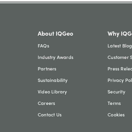
About IQGeo
Why IQG
FAQs
Latest Blo
Industry Awards
Customer S
Partners
Press Rele
Sustainability
Privacy Pol
Video Library
Security
Careers
Terms
Contact Us
Cookies