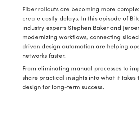
Fiber rollouts are becoming more comple
create costly delays. In this episode of Bite
industry experts Stephen Baker and Jero
modernizing workflows, connecting siloed
driven design automation are helping ope
networks faster.
From eliminating manual processes to imp
share practical insights into what it take
design for long-term success.