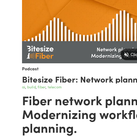
Podcast
Bitesize Fiber: Network plan
ai
build
fiber
telecom
Fiber network plann
Modernizing workfl
planning.