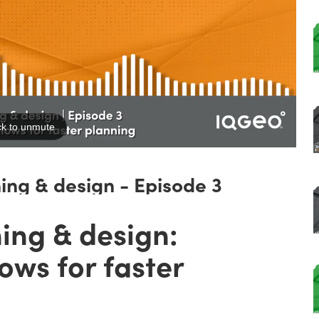
ning & design - Episode 3
ing & design:
ows for faster