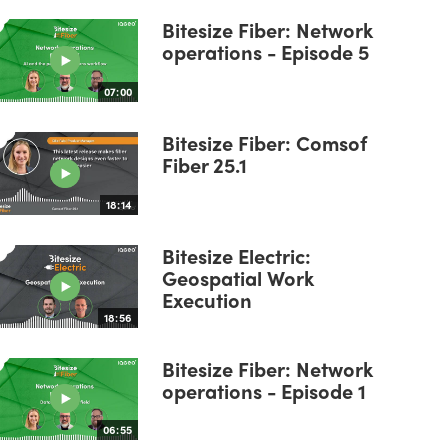
Bitesize Fiber: Network
operations - Episode 5
07:00
Bitesize Fiber: Comsof
Fiber 25.1
18:14
Bitesize Electric:
Geospatial Work
Execution
18:56
Bitesize Fiber: Network
operations - Episode 1
06:55