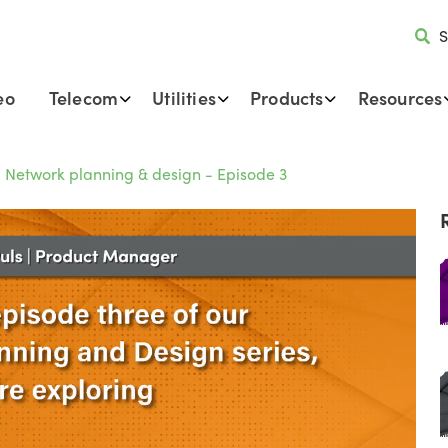
S
eo
Telecom
Utilities
Products
Resources
r: Network planning & design - Episode 3