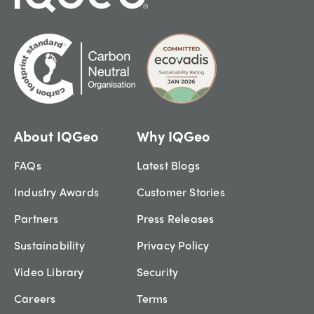
About IQGeo
Why IQGeo
FAQs
Latest Blogs
Industry Awards
Customer Stories
Partners
Press Releases
Sustainability
Privacy Policy
Video Library
Security
Careers
Terms