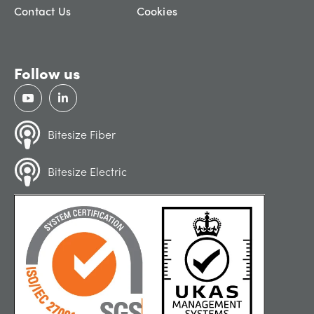
Contact Us
Cookies
Follow us
Bitesize Fiber
Bitesize Electric