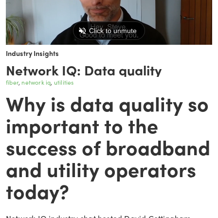
Industry Insights
Network IQ: Data quality
fiber
network iq
utilities
Why is data quality so
important to the
success of broadband
and utility operators
today?