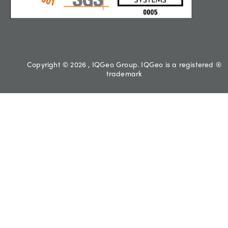
Copyright © 2026 , IQGeo Group. IQGeo is a registered ®
trademark