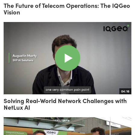
The Future of Telecom Operations: The IQGeo
Vision
04:16
Solving Real‑World Network Challenges with
NetLux AI