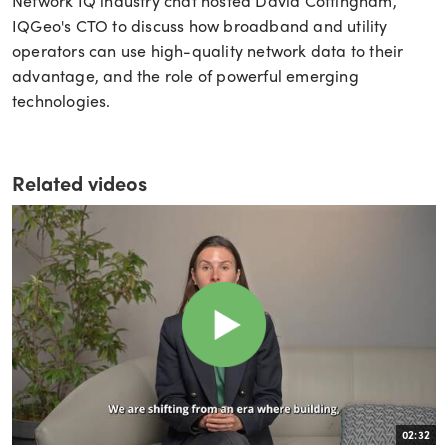
Network IQ industry chat hosted David Cottingham,
IQGeo's CTO to discuss how broadband and utility
operators can use high-quality network data to their
advantage, and the role of powerful emerging
technologies.
Related videos
02:32