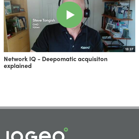
13:37
Network IQ - Deepomatic acquisiton
explained