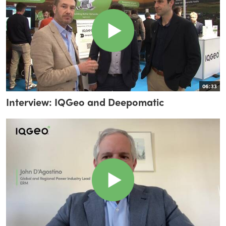
06:33
Interview: IQGeo and Deepomatic