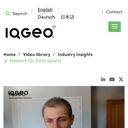
English
Contact
Search
Deutsch
日本語
Home
Video library
Industry Insights
Network IQ: Data quality