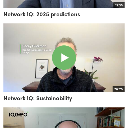
13:39
Network IQ: 2025 predictions
26:28
Network IQ: Sustainability