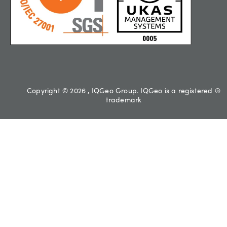
Copyright © 2026 , IQGeo Group. IQGeo is a registered ®
trademark