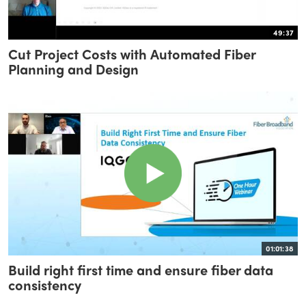
49:37
Cut Project Costs with Automated Fiber
Planning and Design
01:01:38
Build right first time and ensure fiber data
consistency