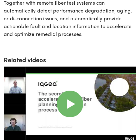
Together with remote fiber test systems can
automatically detect performance degradation, aging,
or disconnection issues, and automatically provide
actionable fault and location information to accelerate
and optimize remedial processes.
Related videos
58:04