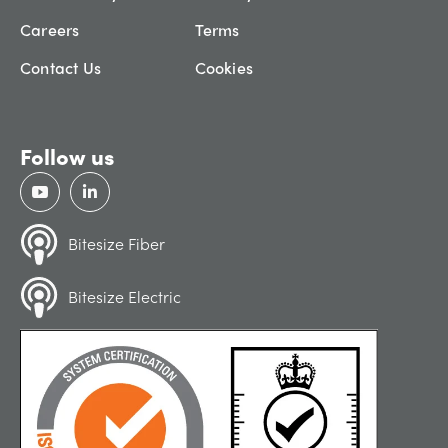
Careers
Terms
Contact Us
Cookies
Follow us
Bitesize Fiber
Bitesize Electric