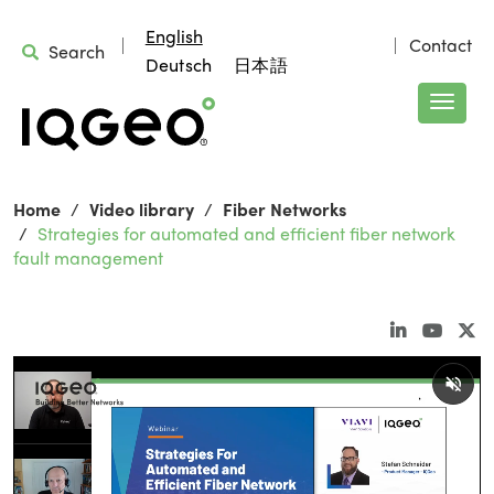
English
Contact
Search
Deutsch
日本語
Home
Video library
Fiber Networks
Strategies for automated and efficient fiber network
fault management