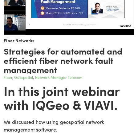
Fiber Networks
Strategies for automated and
efficient fiber network fault
management
Fiber
Geospatial
Network Manager Telecom
In this joint webinar
with IQGeo & VIAVI.
We discussed how using geospatial network
management software.