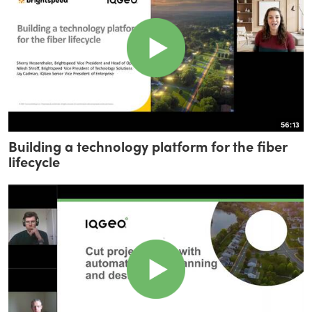
56:13
Building a technology platform for the fiber
lifecycle