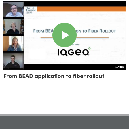
57:08
From BEAD application to fiber rollout