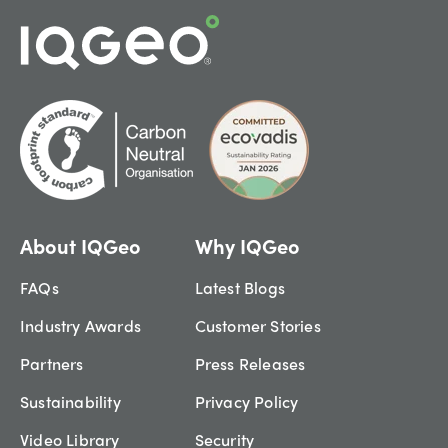
About IQGeo
Why IQGeo
FAQs
Latest Blogs
Industry Awards
Customer Stories
Partners
Press Releases
Sustainability
Privacy Policy
Video Library
Security