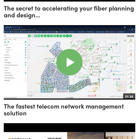
The secret to accelerating your fiber planning
and design...
51:36
The fastest telecom network management
solution