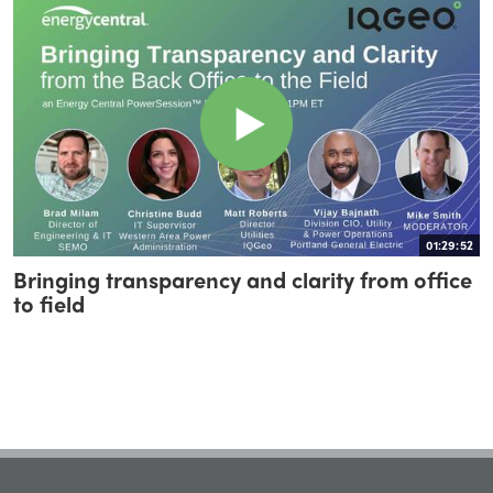
01:29:52
Bringing transparency and clarity from office
to field