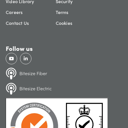
Video Library
Security
Careers
Terms
Contact Us
Cookies
Follow us
Bitesize Fiber
Bitesize Electric