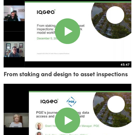
45:47
From staking and design to asset inspections