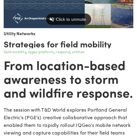
Utility Networks
Strategies for field mobility
field mobility
iqgeo platform
respond
utilities
From location-based
awareness to storm
and wildfire response.
The session with T&D World explores Portland General
Electric's (PGE's) creative collaborative approach that
enabled them to rapidly rollout IQGeo's mobile network
viewing and capture capabilities for their field teams