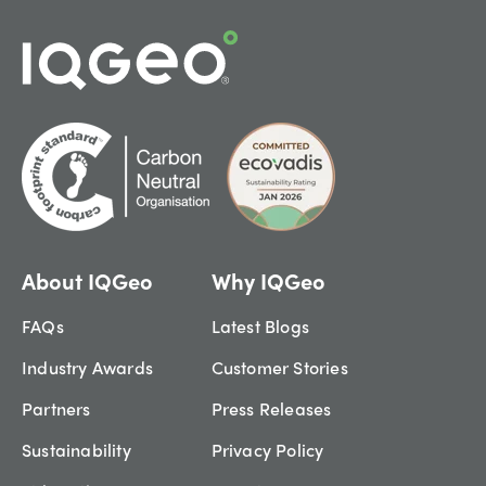
About IQGeo
Why IQGeo
FAQs
Latest Blogs
Industry Awards
Customer Stories
Partners
Press Releases
Sustainability
Privacy Policy