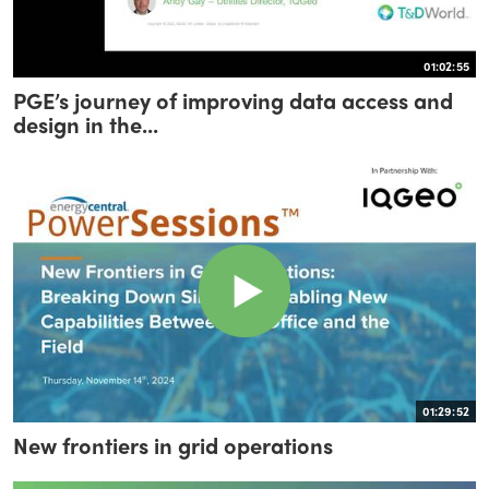
01:02:55
PGE’s journey of improving data access and
design in the...
01:29:52
New frontiers in grid operations