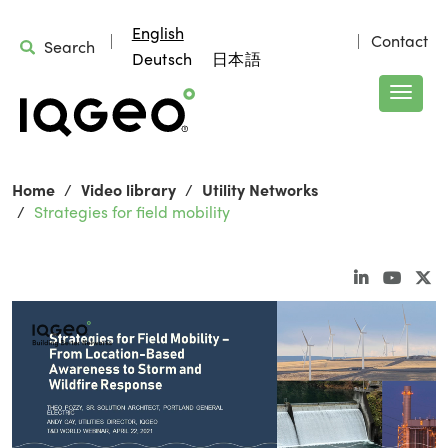
English
Contact
Search
Deutsch
日本語
Home
Video library
Utility Networks
Strategies for field mobility