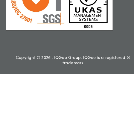
Copyright © 2026 , IQGeo Group. IQGeo is a registered ®
trademark