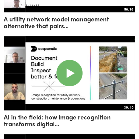
58:38
A utility network model management
alternative that pairs...
39:40
AI in the field: how image recognition
transforms digital...