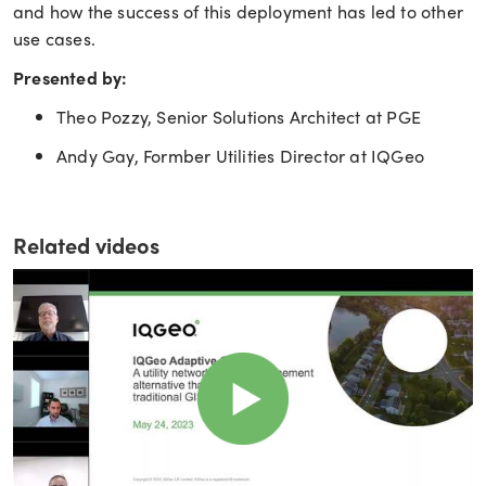
and how the success of this deployment has led to other
use cases.
Presented by:
Theo Pozzy, Senior Solutions Architect at PGE
Andy Gay, Formber Utilities Director at IQGeo
Related videos