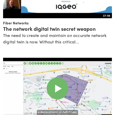
37:56
Fiber Networks
The network digital twin secret weapon
The need to create and maintain an accurate network
digital twin is now. Without this critical...