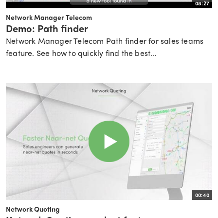
08:27
Network Manager Telecom
Demo: Path finder
Network Manager Telecom Path finder for sales teams
feature. See how to quickly find the best...
00:40
Network Quoting