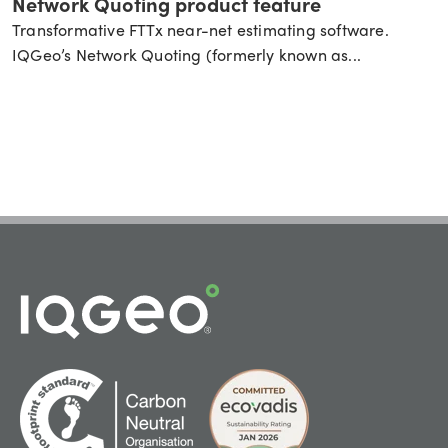
Network Quoting product feature
Transformative FTTx near-net estimating software.
IQGeo’s Network Quoting (formerly known as...