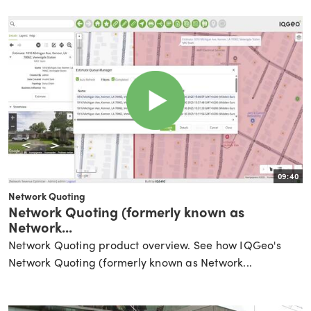
09:40
Network Quoting
Network Quoting (formerly known as
Network...
Network Quoting product overview. See how IQGeo's
Network Quoting (formerly known as Network...