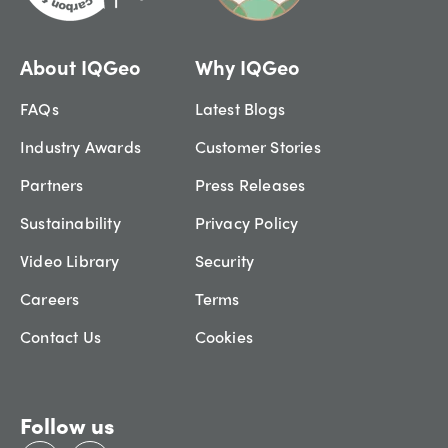
About IQGeo
Why IQGeo
FAQs
Latest Blogs
Industry Awards
Customer Stories
Partners
Press Releases
Sustainability
Privacy Policy
Video Library
Security
Careers
Terms
Contact Us
Cookies
Follow us