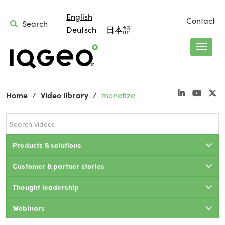
English
Contact
Search
Deutsch
日本語
Home
Video library
monetize
Products & solutions
Customer & partner stories
Thought leadership
Webinars