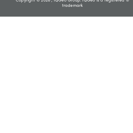
trademark