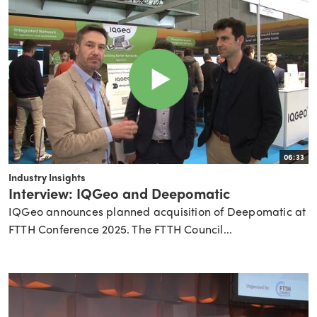
06:33
Industry Insights
Interview: IQGeo and Deepomatic
IQGeo announces planned acquisition of Deepomatic at
FTTH Conference 2025. The FTTH Council...