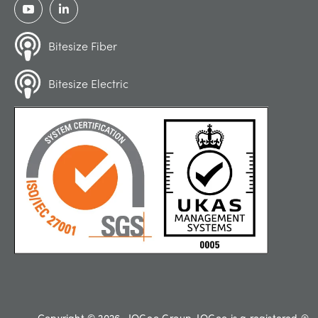
Bitesize Fiber
Bitesize Electric
Copyright © 2026 , IQGeo Group. IQGeo is a registered ®