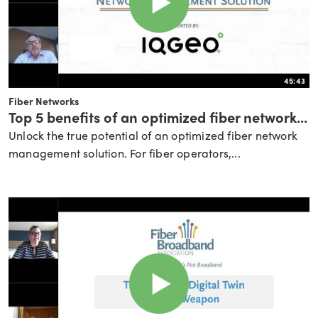
45:43
Fiber Networks
Top 5 benefits of an optimized fiber network...
Unlock the true potential of an optimized fiber network
management solution. For fiber operators,...