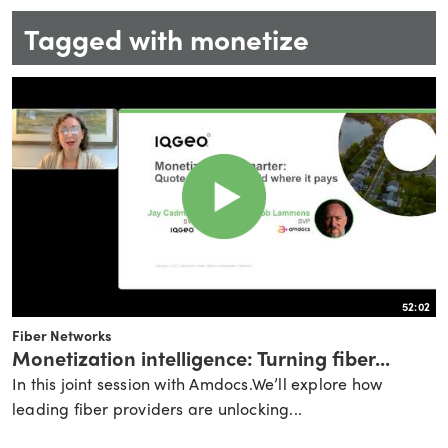
Tagged with monetize
52:02
Fiber Networks
Monetization intelligence: Turning fiber...
In this joint session with Amdocs.We’ll explore how
leading fiber providers are unlocking...