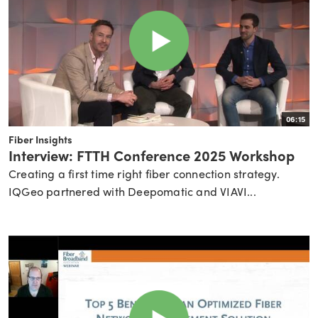
06:15
Fiber Insights
Interview: FTTH Conference 2025 Workshop
Creating a first time right fiber connection strategy.
IQGeo partnered with Deepomatic and VIAVI...