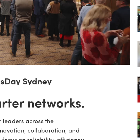
msDay Sydney
arter networks.
 leaders across the
novation, collaboration, and
ocus on reliability, efficiency,