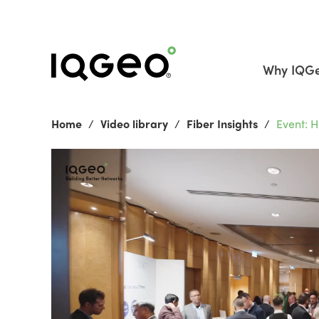
Why IQG
Home
Video library
Fiber Insights
Event: 