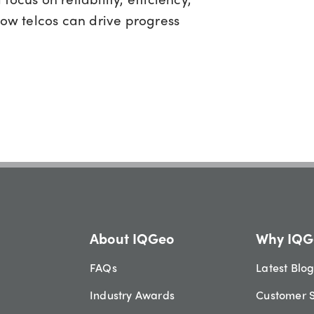
how telcos can drive progress
About IQGeo
Why IQG
FAQs
Latest Blo
Industry Awards
Customer S