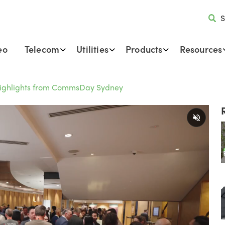
S
eo
Telecom
Utilities
Products
Resources
Highlights from CommsDay Sydney