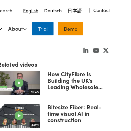
Contact
earch
English
Deutsch
日本語
About
Trial
Demo
Related videos
How CityFibre Is
Building the UK’s
Leading Wholesale...
01:45
Bitesize Fiber: Real-
time visual AI in
construction
34:11