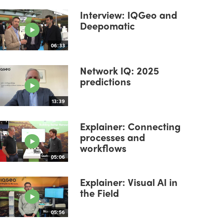
Interview: IQGeo and
Deepomatic
06:33
Network IQ: 2025
predictions
13:39
Explainer: Connecting
processes and
workflows
05:06
Explainer: Visual AI in
the Field
05:56