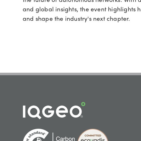
and global insights, the event highlights 
and shape the industry's next chapter.