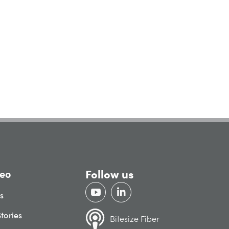
Follow us
eo
gs
tories
Bitesize Fiber