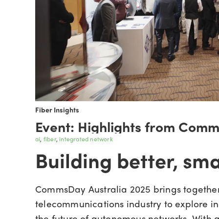
Fiber Insights
Event: Highlights from Com
ai
fiber
integrated network
Building better, sm
CommsDay Australia 2025 brings together
telecommunications industry to explore in
the future of autonomous networks. With a f