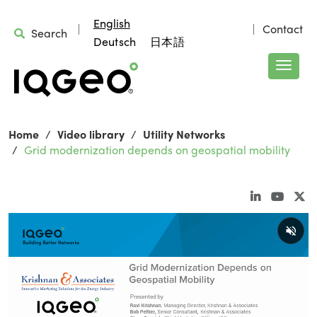
English
Contact
Search
Deutsch
日本語
Home
Video library
Utility Networks
Grid modernization depends on geospatial mobility