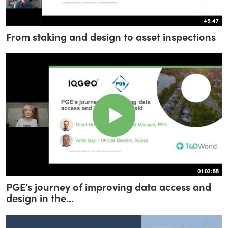
45:47
From staking and design to asset inspections
01:02:55
PGE’s journey of improving data access and
design in the...