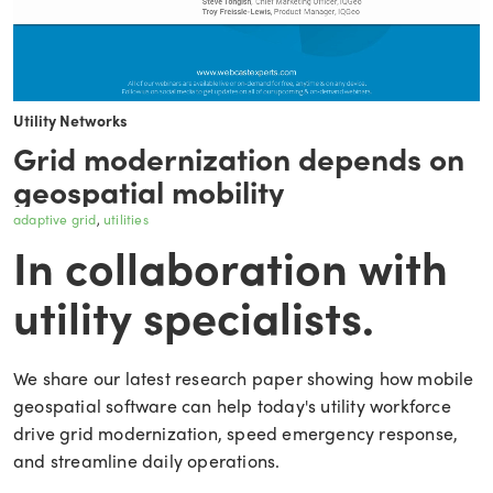
Utility Networks
Grid modernization depends on
geospatial mobility
adaptive grid
utilities
In collaboration with
utility specialists.
We share our latest research paper showing how mobile
geospatial software can help today's utility workforce
drive grid modernization, speed emergency response,
and streamline daily operations.