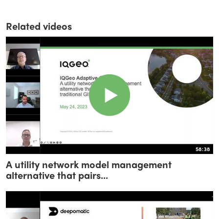
Related videos
58:38
A utility network model management
alternative that pairs...