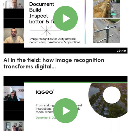
39:40
AI in the field: how image recognition
transforms digital...