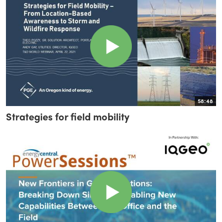
58:48
Strategies for field mobility