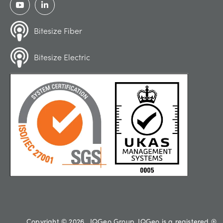
Bitesize Fiber
Bitesize Electric
Copyright © 2026 , IQGeo Group. IQGeo is a registered ®