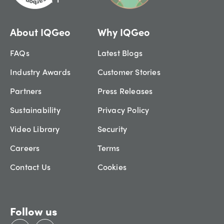
About IQGeo
Why IQGeo
FAQs
Latest Blogs
Industry Awards
Customer Stories
Partners
Press Releases
Sustainability
Privacy Policy
Video Library
Security
Careers
Terms
Contact Us
Cookies
Follow us