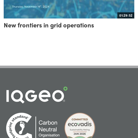
01:29:52
New frontiers in grid operations