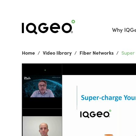
Why IQG
Home
Video library
Fiber Networks
Super 