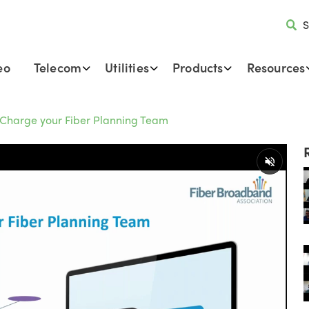
S
eo
Telecom
Utilities
Products
Resources
Charge your Fiber Planning Team