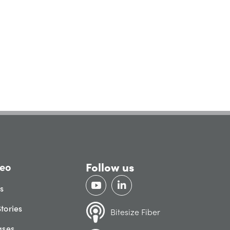
Follow us
eo
gs
tories
Bitesize Fiber
ases