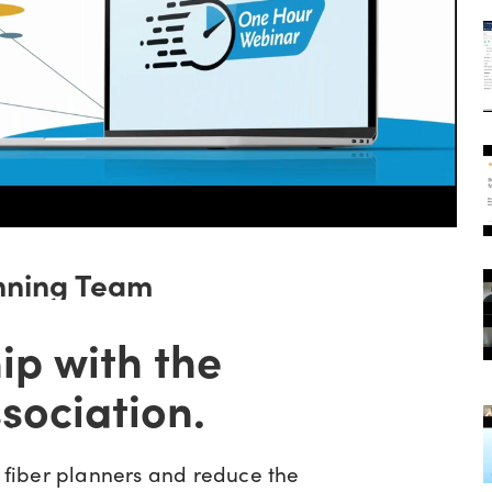
nning Team
ip with the
sociation.
fiber planners and reduce the