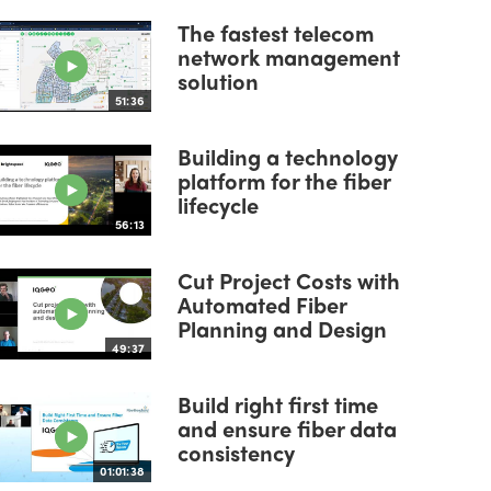
The fastest telecom
network management
solution
51:36
Building a technology
platform for the fiber
lifecycle
56:13
Cut Project Costs with
Automated Fiber
Planning and Design
49:37
Build right first time
and ensure fiber data
consistency
01:01:38