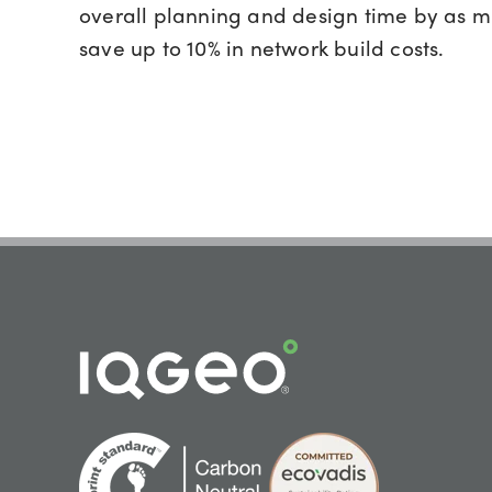
overall planning and design time by as 
save up to 10% in network build costs.