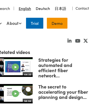
Contact
earch
English
Deutsch
日本語
About
Trial
Demo
Related videos
Strategies for
automated and
efficient fiber
network...
44:35
The secret to
accelerating your fiber
planning and design...
58:04