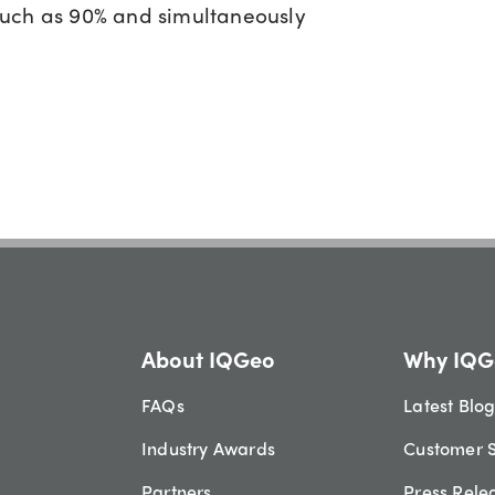
much as 90% and simultaneously
About IQGeo
Why IQG
FAQs
Latest Blo
Industry Awards
Customer S
Partners
Press Rele