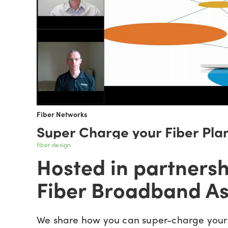
Fiber Networks
Super Charge your Fiber Pla
fiber design
Hosted in partnersh
Fiber Broadband As
We share how you can super-charge your 