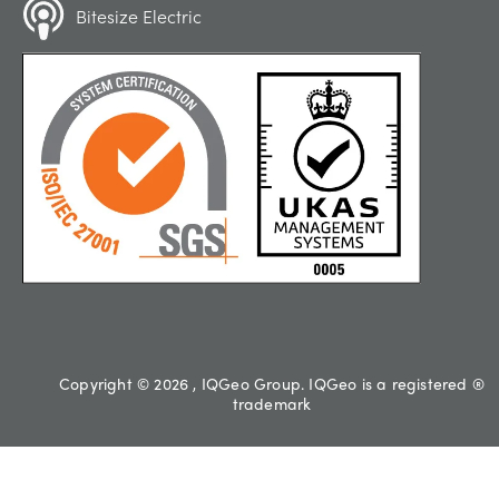
Bitesize Electric
Copyright © 2026 , IQGeo Group. IQGeo is a registered ®
trademark