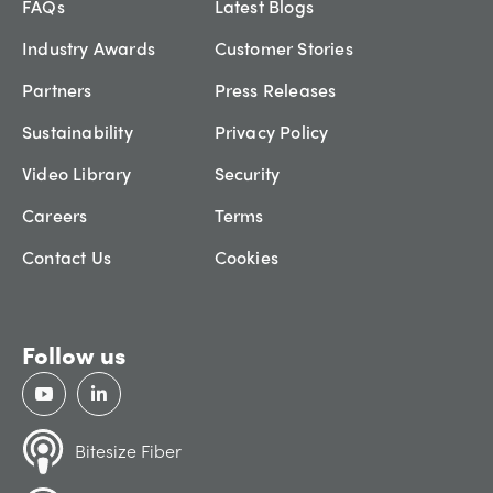
FAQs
Latest Blogs
Industry Awards
Customer Stories
Partners
Press Releases
Sustainability
Privacy Policy
Video Library
Security
Careers
Terms
Contact Us
Cookies
Follow us
Bitesize Fiber