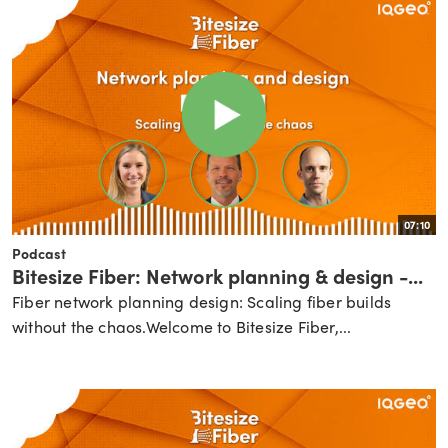
07:10
Podcast
Bitesize Fiber: Network planning & design -...
Fiber network planning design: Scaling fiber builds
without the chaos.Welcome to Bitesize Fiber,...