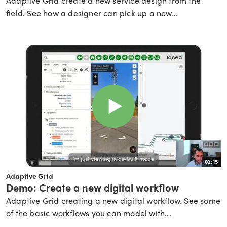
Adaptive Grid create a new service design from the
field. See how a designer can pick up a new...
02:15
Adaptive Grid
Demo: Create a new digital workflow
Adaptive Grid creating a new digital workflow. See some
of the basic workflows you can model with...