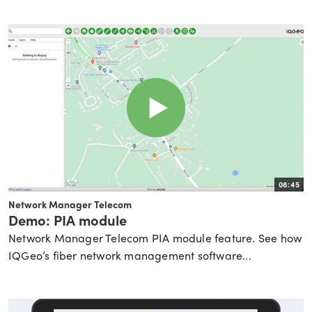
08:45
Network Manager Telecom
Demo: PIA module
Network Manager Telecom PIA module feature. See how
IQGeo’s fiber network management software...