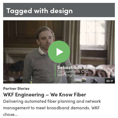
Tagged with design
03:17
Partner Stories
WKF Engineering – We Know Fiber
Delivering automated fiber planning and network
management to meet broadband demands. WKF
chose...