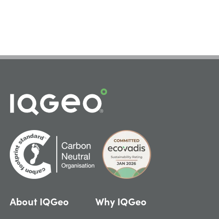
About IQGeo
Why IQGeo