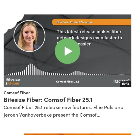
18:14
Comsof Fiber
Bitesize Fiber: Comsof Fiber 25.1
Comsof Fiber 25.1 release new features. Ellie Puls and
Jeroen Vanhaverbeke present the Comsof...