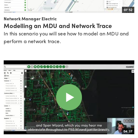
07:52
Network Manager Electric
Modelling an MDU and Network Trace
In this scenario you will see how to model an MDU and
perform a network trace.
04:37