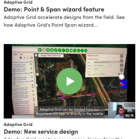
Adaptive Grid
Demo: Point & Span wizard feature
Adaptive Grid accelerate designs from the field. See
how Adaptive Grid's Point Span wizard...
05:15
Adaptive Grid
Demo: New service design