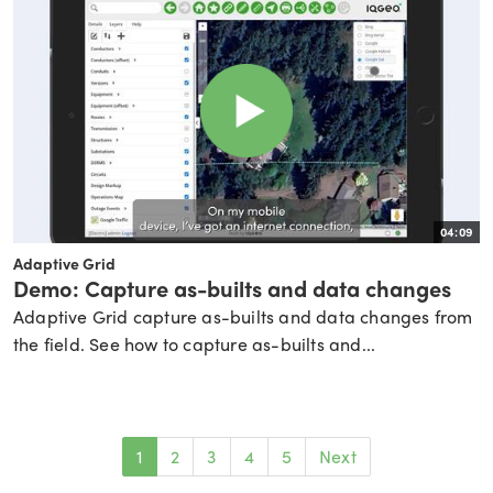
04:09
Adaptive Grid
Demo: Capture as-builts and data changes
Adaptive Grid capture as-builts and data changes from
the field. See how to capture as-builts and...
1
2
3
4
5
Next