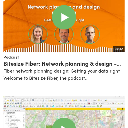
06:32
Podcast
Bitesize Fiber: Network planning & design -...
Fiber network planning design: Getting your data right
Welcome to Bitesize Fiber, the podcast...