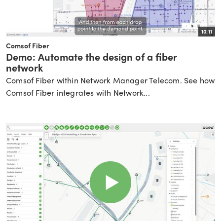
10:11
Comsof Fiber
Demo: Automate the design of a fiber
network
Comsof Fiber within Network Manager Telecom. See how
Comsof Fiber integrates with Network...