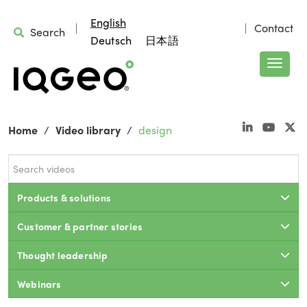
English
Contact
Search
Deutsch
日本語
Home
Video library
design
Products & solutions
Customer & partner stories
Thought leadership
Webinars