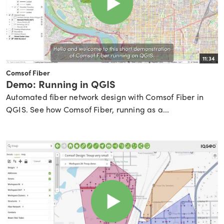
11:34
Comsof Fiber
Demo: Running in QGIS
Automated fiber network design with Comsof Fiber in
QGIS. See how Comsof Fiber, running as a...