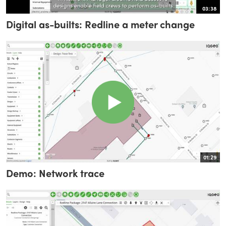
03:38
Digital as-builts: Redline a meter change
01:29
Demo: Network trace