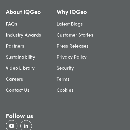
About IQGeo
Why IQGeo
FAQs
Latest Blogs
Industry Awards
Customer Stories
Partners
Press Releases
Sustainability
Privacy Policy
Video Library
Security
Careers
Terms
Contact Us
Cookies
Follow us