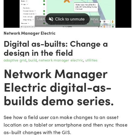
Network Manager Electric
Digital as-builts: Change a
design in the field
adaptive grid
build
network manager electric
utilities
Network Manager
Electric digital-as-
builds demo series.
See how a field user can make changes to an asset
location on a tablet or smartphone and then sync those
as-built changes with the GIS.