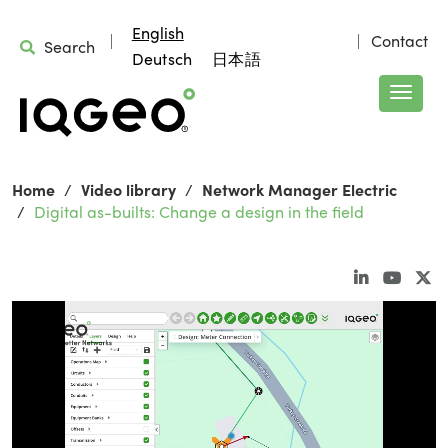
English
Contact
Search
Deutsch
日本語
Home
Video library
Network Manager Electric
Digital as-builts: Change a design in the field