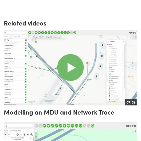
Related videos
07:52
Modelling an MDU and Network Trace