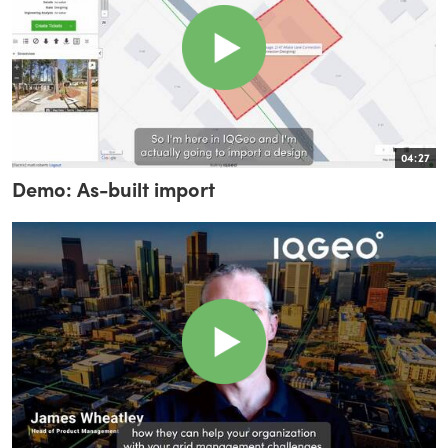
04:27
Demo: As-built import