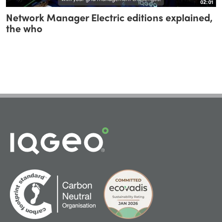
02:01
Network Manager Electric editions explained,
the who