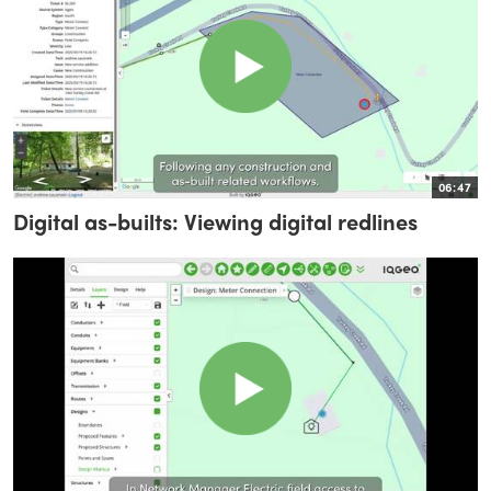
06:47
Digital as-builts: Viewing digital redlines