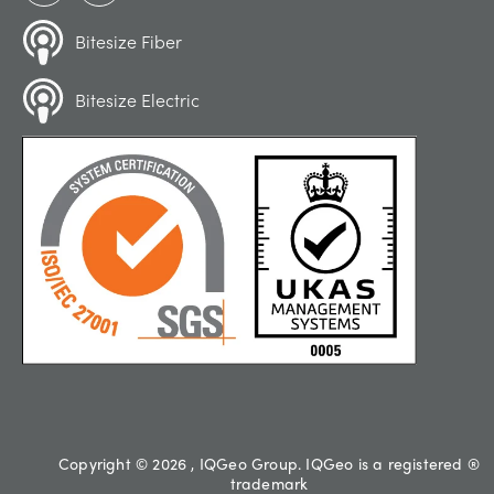
Bitesize Fiber
Bitesize Electric
Copyright © 2026 , IQGeo Group. IQGeo is a registered ®
trademark