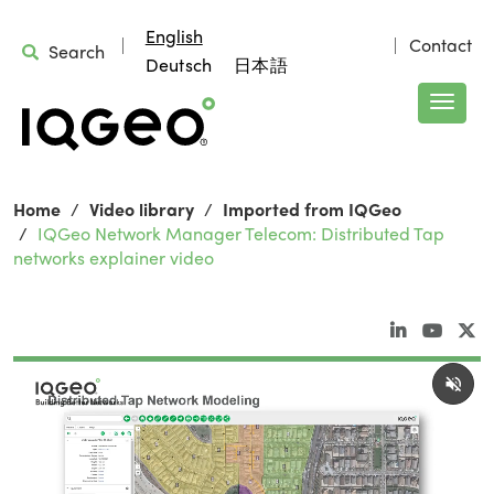
English
Contact
Search
Deutsch
日本語
Home
Video library
Imported from IQGeo
IQGeo Network Manager Telecom: Distributed Tap
networks explainer video