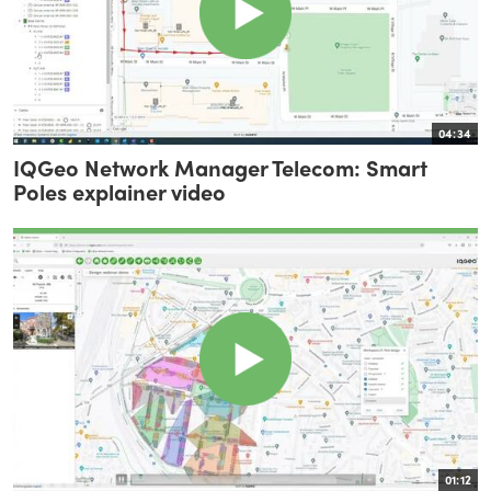
04:34
IQGeo Network Manager Telecom: Smart
Poles explainer video
01:12