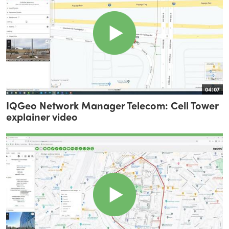
04:07
IQGeo Network Manager Telecom: Cell Tower
explainer video