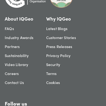
About IQGeo
Why IQGeo
FAQs
Latest Blogs
Industry Awards
Customer Stories
Partners
Press Releases
Sustainability
Privacy Policy
Video Library
Security
Careers
Terms
Contact Us
Cookies
Follow us