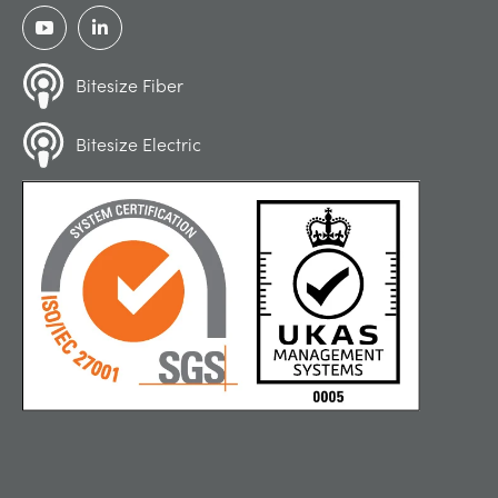
Bitesize Fiber
Bitesize Electric