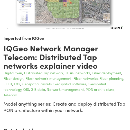
Imported from IQGeo
IQGeo Network Manager
Telecom: Distributed Tap
networks explainer video
Digital twin
Distributed Tap network
DTAP networks
Fiber deployment
Fiber design
Fiber network management
Fiber networks
Fiber planning
FTTH
Fttx
Geospatial asstets
Geospatial software
Geospatial
technology
GIS
GIS data
Network management
PON architecture
Telecom
Model anything series: Create and deploy distributed Tap
PON architecture within your network.