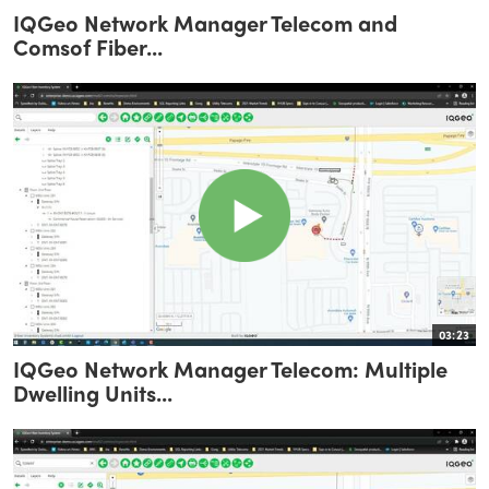
IQGeo Network Manager Telecom and
Comsof Fiber...
03:23
IQGeo Network Manager Telecom: Multiple
Dwelling Units...