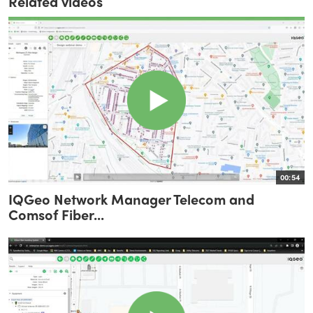
Related videos
00:54
IQGeo Network Manager Telecom and
Comsof Fiber...