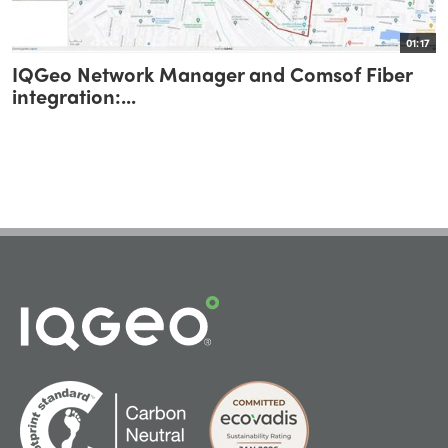
01:17
IQGeo Network Manager and Comsof Fiber
integration:...