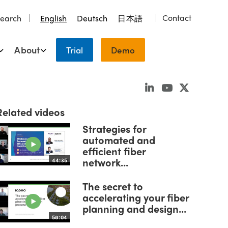
Contact
earch
English
Deutsch
日本語
About
Trial
Demo
Related videos
Strategies for
automated and
efficient fiber
network...
44:35
The secret to
accelerating your fiber
planning and design...
58:04