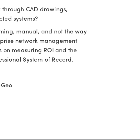
k through CAD drawings,
cted systems?
uming, manual, and not the way
terprise network management
gies on measuring ROI and the
fessional System of Record.
IQGeo