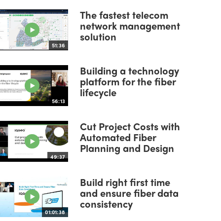
The fastest telecom
network management
solution
51:36
Building a technology
platform for the fiber
lifecycle
56:13
Cut Project Costs with
Automated Fiber
Planning and Design
49:37
Build right first time
and ensure fiber data
consistency
01:01:38