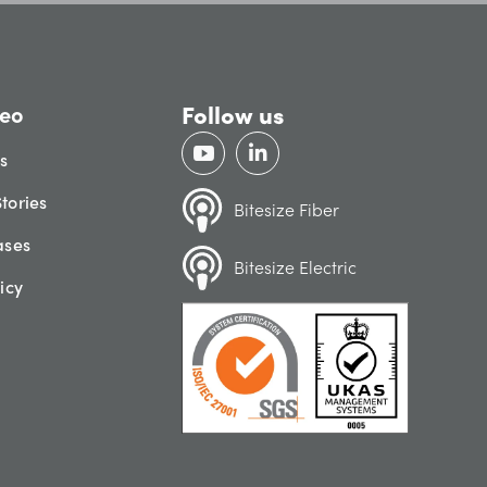
Follow us
eo
gs
tories
Bitesize Fiber
ases
Bitesize Electric
icy