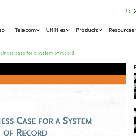
S
eo
Telecom
Utilities
Products
Resources
siness case for a system of record