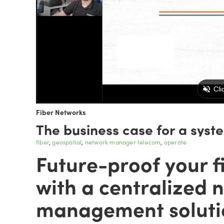
Fiber Networks
The business case for a syst
fiber
geospatial
network manager telecom
operate
Future-proof your f
with a centralized 
management soluti