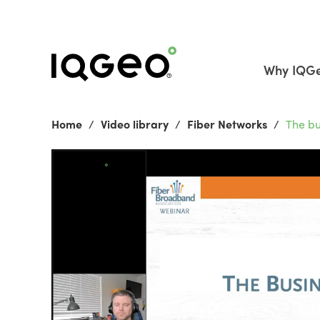
Why IQG
Home
Video library
Fiber Networks
The bu