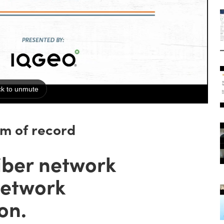
em of record
iber network
network
on.