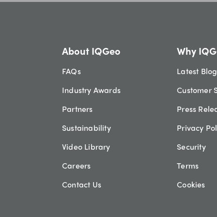
About IQGeo
Why IQG
FAQs
Latest Blo
Industry Awards
Customer S
Partners
Press Rele
Sustainability
Privacy Pol
Video Library
Security
Careers
Terms
Contact Us
Cookies