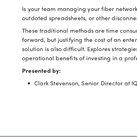
Is your team managing your fiber networ
outdated spreadsheets, or other disconne
These traditional methods are time cons
forward, but justifying the cost of an en
solution is also difficult. Explores strate
operational benefits of investing in a pro
Presented by:
Clark Stevenson, Senior Director at 