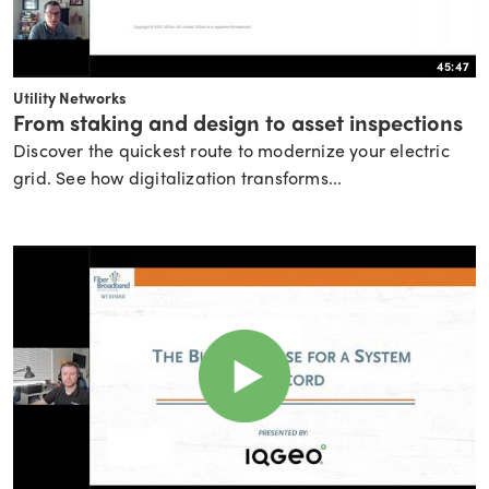
45:47
Utility Networks
From staking and design to asset inspections
Discover the quickest route to modernize your electric
grid. See how digitalization transforms...