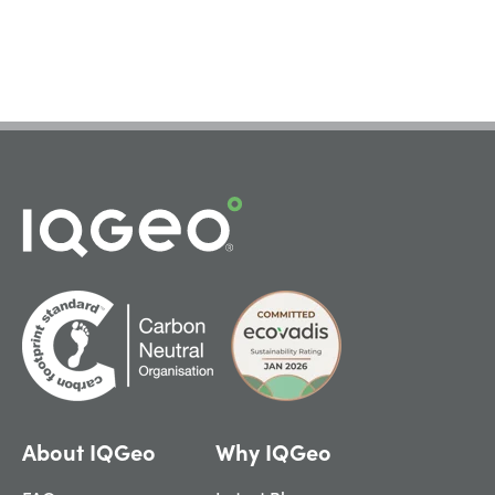
About IQGeo
Why IQGeo