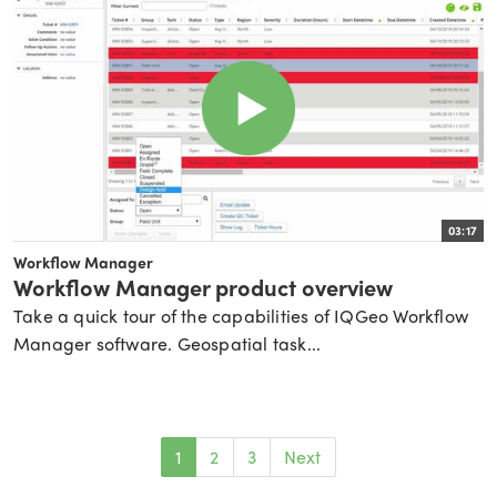
03:17
Workflow Manager
Workflow Manager product overview
Take a quick tour of the capabilities of IQGeo Workflow
Manager software. Geospatial task...
1
2
3
Next