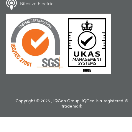
Bitesize Electric
Copyright © 2026 , IQGeo Group. IQGeo is a registered ®
trademark