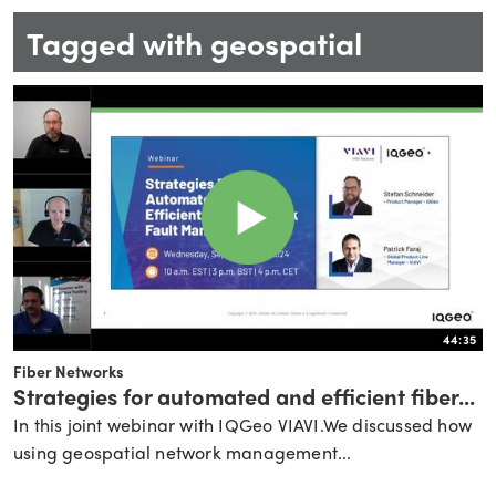
Tagged with geospatial
44:35
Fiber Networks
Strategies for automated and efficient fiber...
In this joint webinar with IQGeo VIAVI.We discussed how
using geospatial network management...