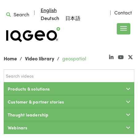
English
Contact
Search
Deutsch
日本語
Home
Video library
geospatial
Products & solutions
Customer & partner stories
Thought leadership
Webinars