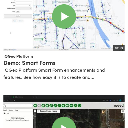
07:53
IQGeo Platform
Demo: Smart Forms
IQGeo Platform Smart Form enhancements and
features. See how easy it is to create and...