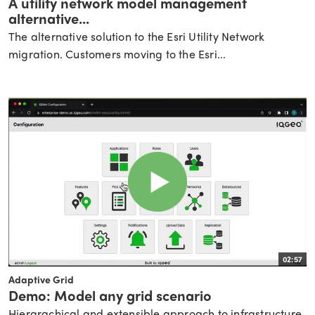
A utility network model management
alternative...
The alternative solution to the Esri Utility Network
migration. Customers moving to the Esri...
02:57
Adaptive Grid
Demo: Model any grid scenario
Hierarachical and extensible approach to infrastructure.