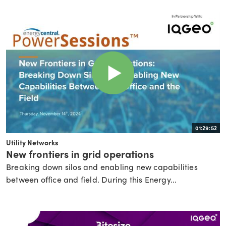
01:29:52
Utility Networks
New frontiers in grid operations
Breaking down silos and enabling new capabilities
between office and field. During this Energy...