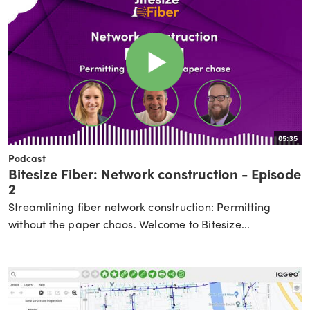
05:35
Podcast
Bitesize Fiber: Network construction - Episode
2
Streamlining fiber network construction: Permitting
without the paper chaos. Welcome to Bitesize...