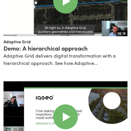
02:18
Adaptive Grid
Demo: A hierarchical approach
Adaptive Grid delivers digital transformation with a
hierarchical approach. See how Adaptive...