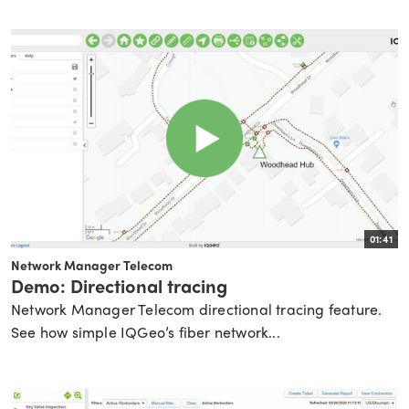
01:41
Network Manager Telecom
Demo: Directional tracing
Network Manager Telecom directional tracing feature.
See how simple IQGeo’s fiber network...