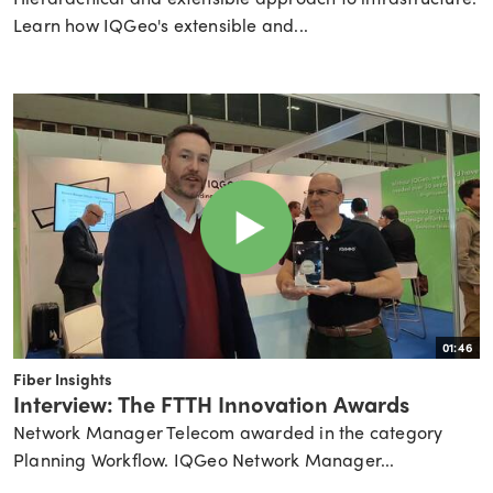
Learn how IQGeo's extensible and...
01:46
Fiber Insights
Interview: The FTTH Innovation Awards
Network Manager Telecom awarded in the category
Planning Workflow. IQGeo Network Manager...