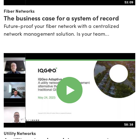
53:09
Fiber Networks
The business case for a system of record
Future-proof your fiber network with a centralized
network management solution. Is your team...
58:38
Utility Networks