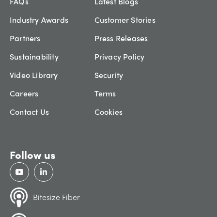
FAQs
Latest Blogs
Industry Awards
Customer Stories
Partners
Press Releases
Sustainability
Privacy Policy
Video Library
Security
Careers
Terms
Contact Us
Cookies
Follow us
Bitesize Fiber