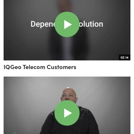
02:14
IQGeo Telecom Customers