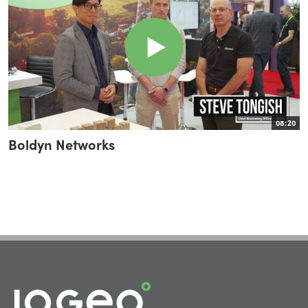
08:20
Boldyn Networks