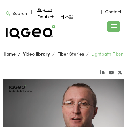
English
Contact
Search
Deutsch
日本語
Home
Video library
Fiber Stories
Lightpath Fiber