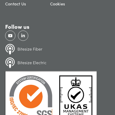
Contact Us
Cookies
Follow us
Bitesize Fiber
Bitesize Electric