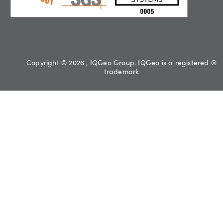
Copyright © 2026 , IQGeo Group. IQGeo is a registered ®
trademark