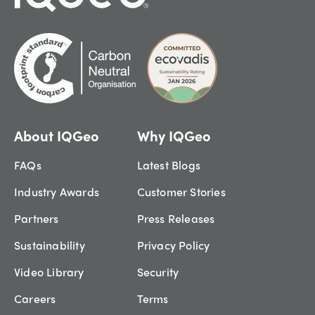
About IQGeo
Why IQGeo
FAQs
Latest Blogs
Industry Awards
Customer Stories
Partners
Press Releases
Sustainability
Privacy Policy
Video Library
Security
Careers
Terms