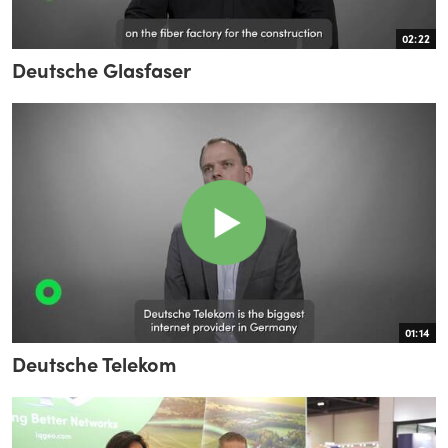
02:22
Deutsche Glasfaser
01:14
Deutsche Telekom