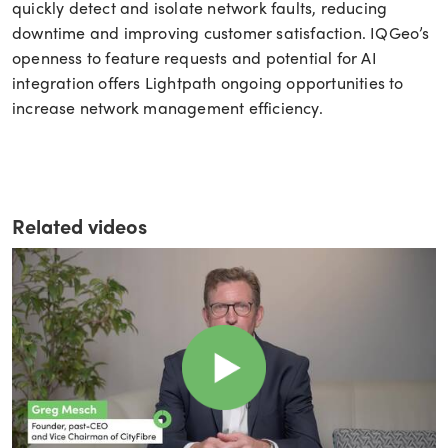
quickly detect and isolate network faults, reducing
downtime and improving customer satisfaction. IQGeo’s
openness to feature requests and potential for AI
integration offers Lightpath ongoing opportunities to
increase network management efficiency.
Related videos