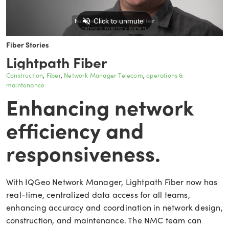
Fiber Stories
Lightpath Fiber
Construction
Fiber
Network Manager Telecom
operations &
maintenance
Enhancing network
efficiency and
responsiveness.
With IQGeo Network Manager, Lightpath Fiber now has
real-time, centralized data access for all teams,
enhancing accuracy and coordination in network design,
construction, and maintenance. The NMC team can