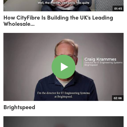
01:45
How CityFibre Is Building the UK’s Leading
Wholesale...
02:08
Brightspeed