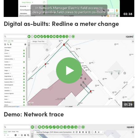
03:38
Digital as-builts: Redline a meter change
01:29
Demo: Network trace