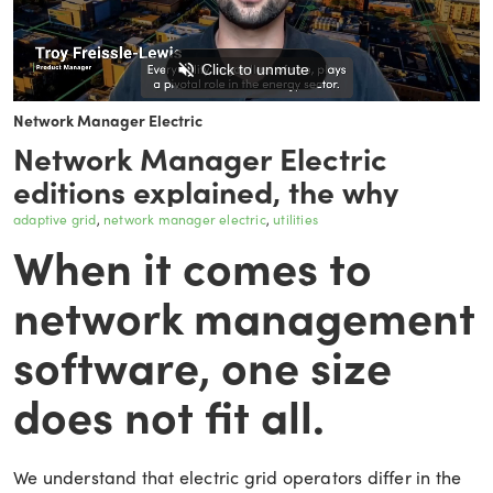
Network Manager Electric
Network Manager Electric
editions explained, the why
adaptive grid
network manager electric
utilities
When it comes to
network management
software, one size
does not fit all.
We understand that electric grid operators differ in the