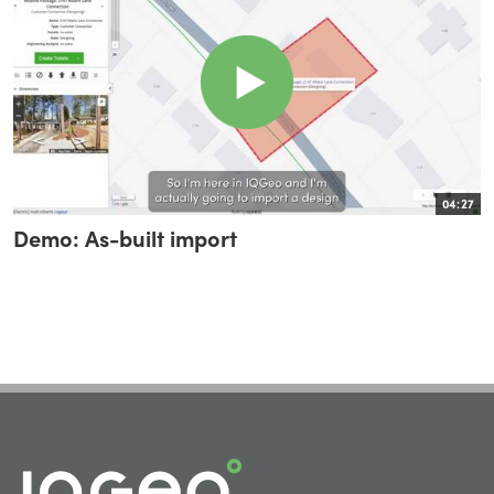
04:27
Demo: As-built import