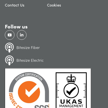
Contact Us
Cookies
Follow us
Bitesize Fiber
Bitesize Electric