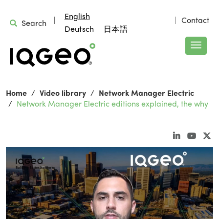
English
Contact
Search
Deutsch
日本語
Home
Video library
Network Manager Electric
Network Manager Electric editions explained, the why