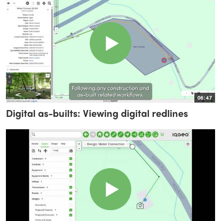
06:47
Digital as-builts: Viewing digital redlines