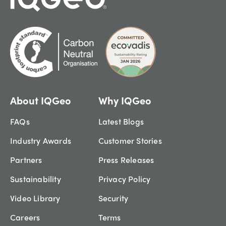
About IQGeo
Why IQGeo
FAQs
Latest Blogs
Industry Awards
Customer Stories
Partners
Press Releases
Sustainability
Privacy Policy
Video Library
Security
Careers
Terms