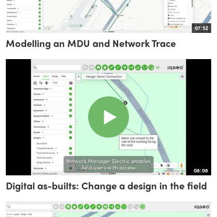
07:52
Modelling an MDU and Network Trace
08:08
Digital as-builts: Change a design in the field