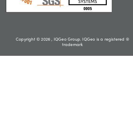
Copyright © 2026 , IQGeo Group. IQGeo is a registered ®
trademark