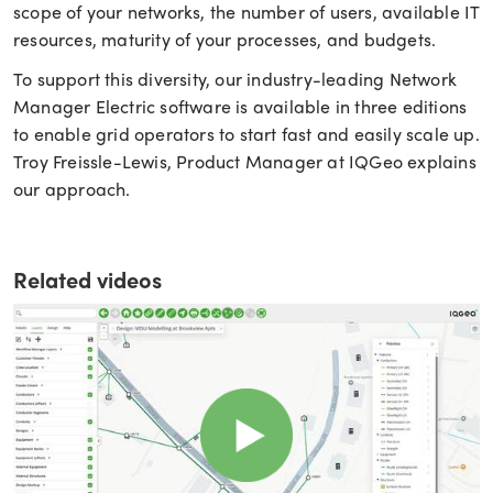
scope of your networks, the number of users, available IT
resources, maturity of your processes, and budgets.
To support this diversity, our industry-leading Network
Manager Electric software is available in three editions
to enable grid operators to start fast and easily scale up.
Troy Freissle-Lewis, Product Manager at IQGeo explains
our approach.
Related videos