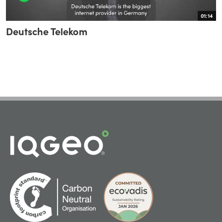
01:14
Deutsche Telekom