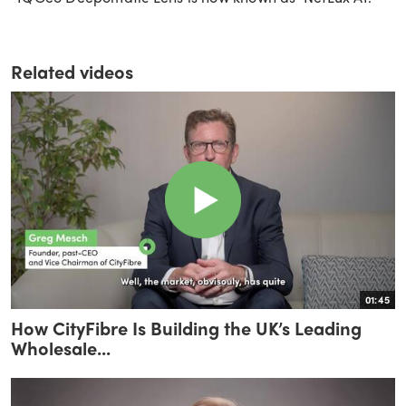
Related videos
01:45
How CityFibre Is Building the UK’s Leading
Wholesale...