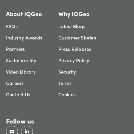
About IQGeo
Why IQGeo
FAQs
Latest Blogs
Industry Awards
Customer Stories
Partners
Press Releases
Sustainability
Privacy Policy
Video Library
Security
Careers
Terms
Contact Us
Cookies
Follow us