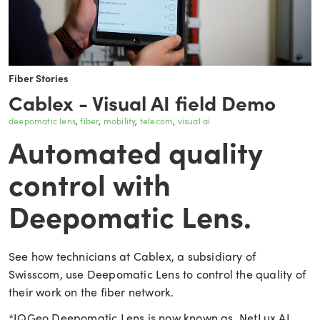
Fiber Stories
Cablex - Visual AI field Demo
deepomatic lens
fiber
mobility
telecom
visual ai
Automated quality
control with
Deepomatic Lens.
See how technicians at Cablex, a subsidiary of
Swisscom, use Deepomatic Lens to control the quality of
their work on the fiber network.
*IQGeo Deepomatic Lens is now known as NetLux AI.