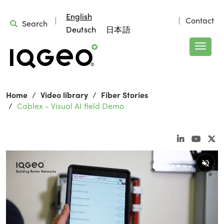
English
Contact
Search
Deutsch
日本語
Home
Video library
Fiber Stories
Cablex - Visual AI field Demo