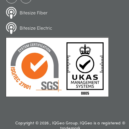
Bitesize Fiber
Bitesize Electric
Copyright © 2026 , IQGeo Group. IQGeo is a registered ®
trademark