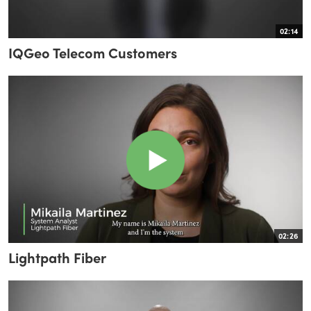
02:14
IQGeo Telecom Customers
02:26
Lightpath Fiber