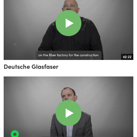
02:22
Deutsche Glasfaser