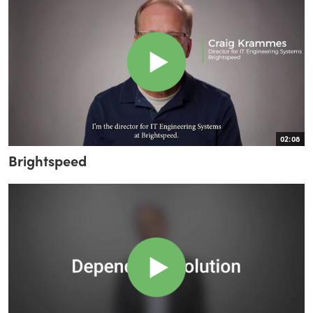
02:08
Brightspeed